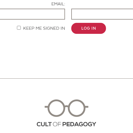
EMAIL:
KEEP ME SIGNED IN
LOG IN