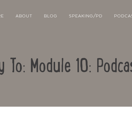
RE
ABOUT
BLOG
SPEAKING/PD
PODCA
y To: Module 10: Podca
Contact Us