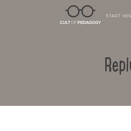
START HE
Repl