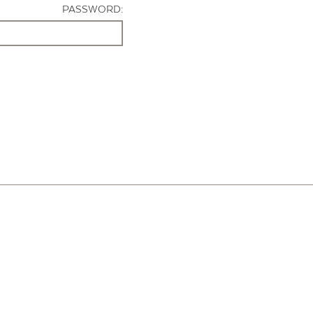
PASSWORD: