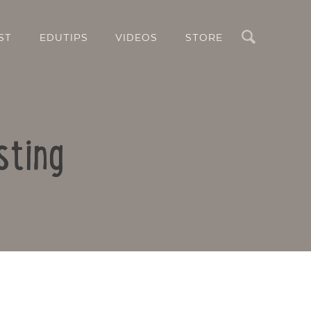
Search
ST
EDUTIPS
VIDEOS
STORE
sting