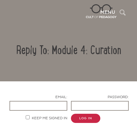
Sea
MENU
Reply To: Module 4: Curation
EMAIL:
PASSWORD:
Contact Us
KEEP ME SIGNED IN
LOG IN