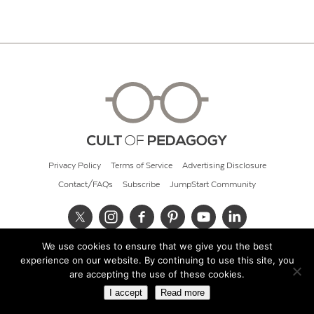
Privacy Policy
Terms of Service
Advertising Disclosure
Contact/FAQs
Subscribe
JumpStart Community
We use cookies to ensure that we give you the best
© 2026 Cult of Pedagogy
experience on our website. By continuing to use this site, you
are accepting the use of these cookies.
I accept
Read more