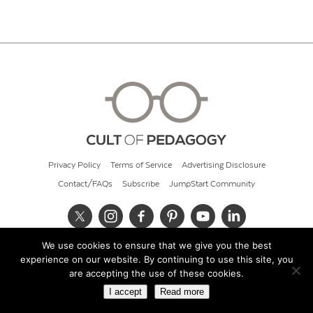
Privacy Policy
Terms of Service
Advertising Disclosure
Contact/FAQs
Subscribe
JumpStart Community
We use cookies to ensure that we give you the best
© 2026 Cult of Pedagogy
experience on our website. By continuing to use this site, you
are accepting the use of these cookies.
I accept
Read more