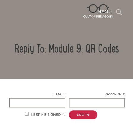
Sea
MENU
Reply To: Module 9: QR Codes
EMAIL:
PASSWORD:
Contact Us
KEEP ME SIGNED IN
LOG IN