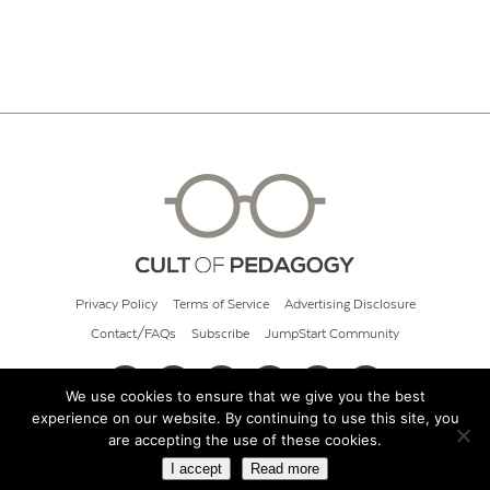
Privacy Policy
Terms of Service
Advertising Disclosure
Contact/FAQs
Subscribe
JumpStart Community
We use cookies to ensure that we give you the best
experience on our website. By continuing to use this site, you
© 2026 Cult of Pedagogy
are accepting the use of these cookies.
I accept
Read more