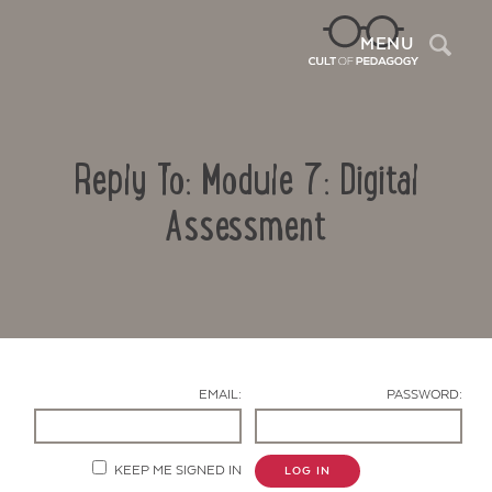
Sea
MENU
Reply To: Module 7: Digital
Assessment
Contact Us
EMAIL:
PASSWORD:
KEEP ME SIGNED IN
LOG IN