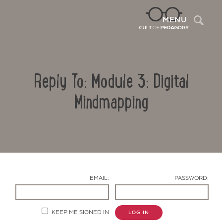
Sea
MENU
Reply To: Module 3: Digital
Mindmapping
Contact Us
EMAIL:
PASSWORD:
KEEP ME SIGNED IN
LOG IN