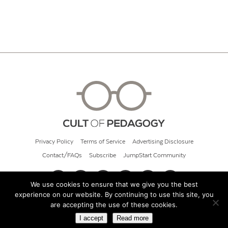
Privacy Policy
Terms of Service
Advertising Disclosure
Contact/FAQs
Subscribe
JumpStart Community
We use cookies to ensure that we give you the best
experience on our website. By continuing to use this site, you
© 2026 Cult of Pedagogy
are accepting the use of these cookies.
I accept
Read more