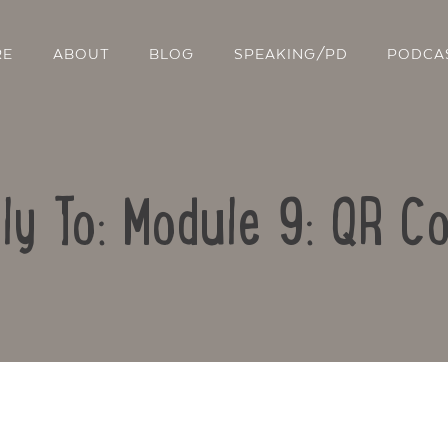
RE
ABOUT
BLOG
SPEAKING/PD
PODCA
ly To: Module 9: QR C
Contact Us