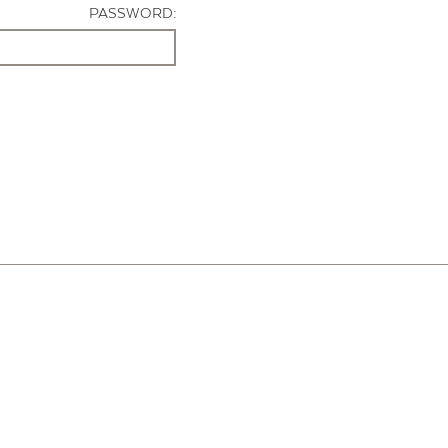
PASSWORD: