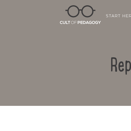
START HE
Rep