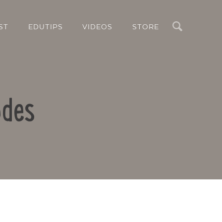
Search
ST
EDUTIPS
VIDEOS
STORE
odes