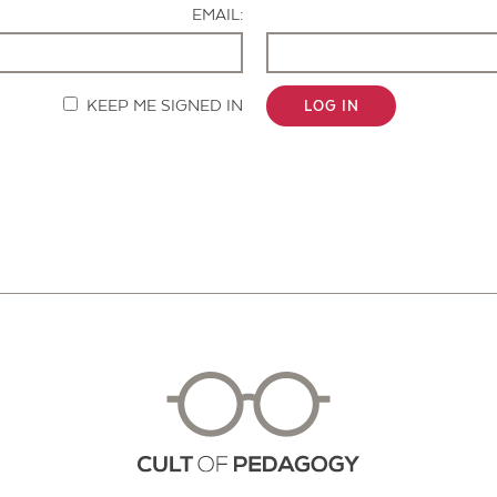
EMAIL:
KEEP ME SIGNED IN
LOG IN