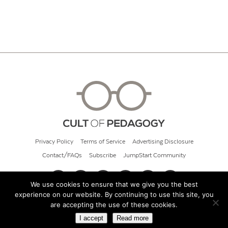
Privacy Policy
Terms of Service
Advertising Disclosure
Contact/FAQs
Subscribe
JumpStart Community
We use cookies to ensure that we give you the best
experience on our website. By continuing to use this site, you
© 2026 Cult of Pedagogy
are accepting the use of these cookies.
I accept
Read more