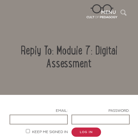
Sea
MENU
Reply To: Module 7: Digital
Assessment
Contact Us
EMAIL:
PASSWORD:
KEEP ME SIGNED IN
LOG IN