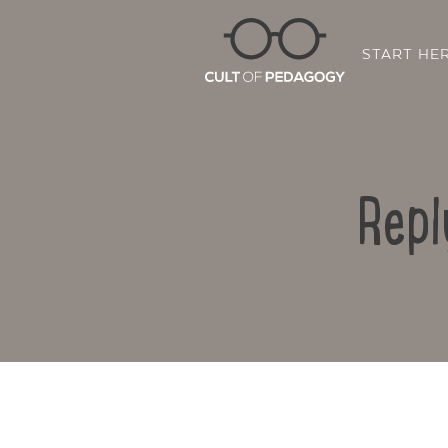
START HE
Repl