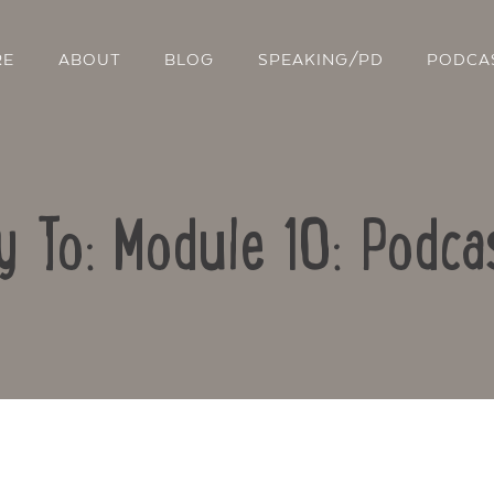
RE
ABOUT
BLOG
SPEAKING/PD
PODCA
y To: Module 10: Podca
Contact Us