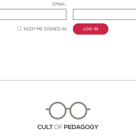
EMAIL:
KEEP ME SIGNED IN
LOG IN