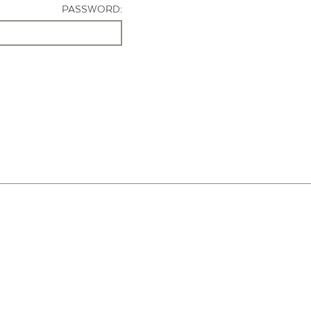
PASSWORD: