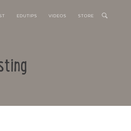
Search
ST
EDUTIPS
VIDEOS
STORE
sting