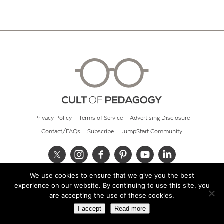
Privacy Policy
Terms of Service
Advertising Disclosure
Contact/FAQs
Subscribe
JumpStart Community
We use cookies to ensure that we give you the best
© 2026 Cult of Pedagogy
experience on our website. By continuing to use this site, you
are accepting the use of these cookies.
I accept
Read more