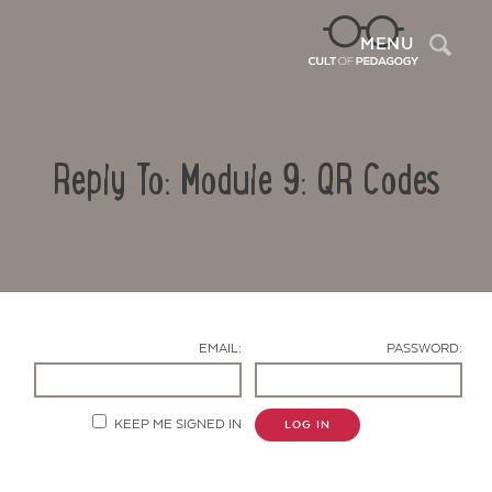
Sea
MENU
Reply To: Module 9: QR Codes
EMAIL:
PASSWORD:
Contact Us
KEEP ME SIGNED IN
LOG IN