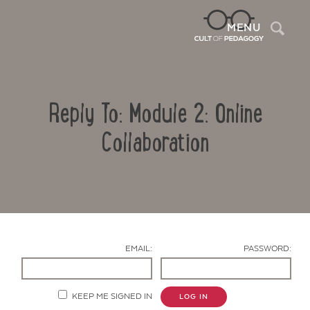
Sea
MENU
Reply To: Module 2: Online
Collaboration
Contact Us
EMAIL:
PASSWORD:
KEEP ME SIGNED IN
LOG IN