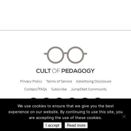
Privacy Policy
Terms of Service
Advertising Disclosure
Contact/FAQs
Subscribe
JumpStart Community
We use cookies to ensure that we give you the best
experience on our website. By continuing to use this site, you
© 2026 Cult of Pedagogy
are accepting the use of these cookies.
I accept
Read more