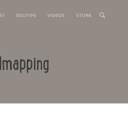
Search
ST
EDUTIPS
VIDEOS
STORE
ndmapping