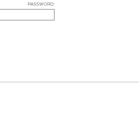
PASSWORD: