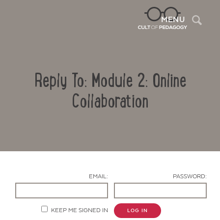
Sea
MENU
Reply To: Module 2: Online
Collaboration
Contact Us
EMAIL:
PASSWORD:
KEEP ME SIGNED IN
LOG IN