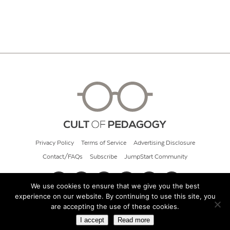
Privacy Policy
Terms of Service
Advertising Disclosure
Contact/FAQs
Subscribe
JumpStart Community
We use cookies to ensure that we give you the best
experience on our website. By continuing to use this site, you
© 2026 Cult of Pedagogy
are accepting the use of these cookies.
I accept
Read more