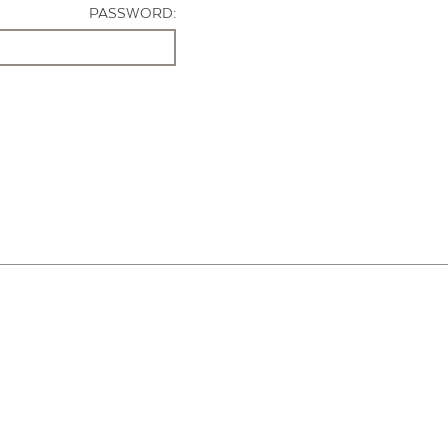
PASSWORD: