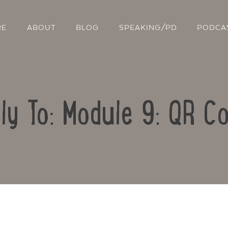
RE
ABOUT
BLOG
SPEAKING/PD
PODCA
ly To: Module 9: QR C
Contact Us