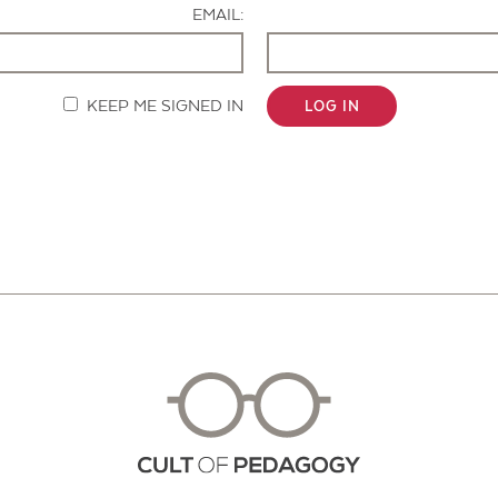
EMAIL:
KEEP ME SIGNED IN
LOG IN