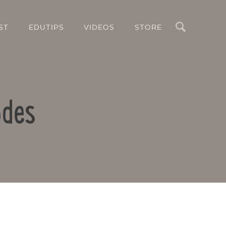
Search
ST
EDUTIPS
VIDEOS
STORE
odes