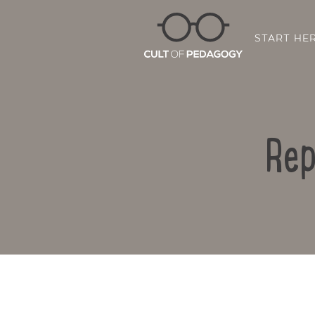
START HE
Rep