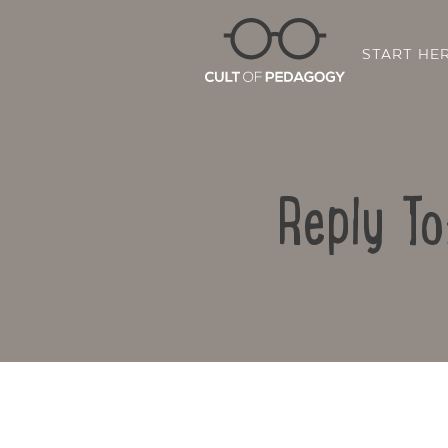
START HE
Reply To