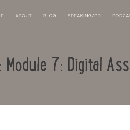
RE
ABOUT
BLOG
SPEAKING/PD
PODCA
: Module 7: Digital A
Contact Us