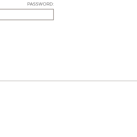
PASSWORD: