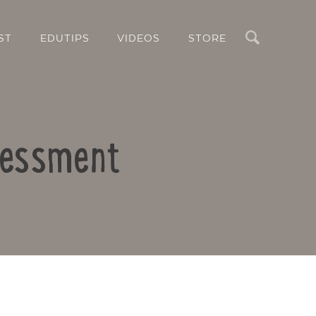
Search
ST
EDUTIPS
VIDEOS
STORE
ssessment