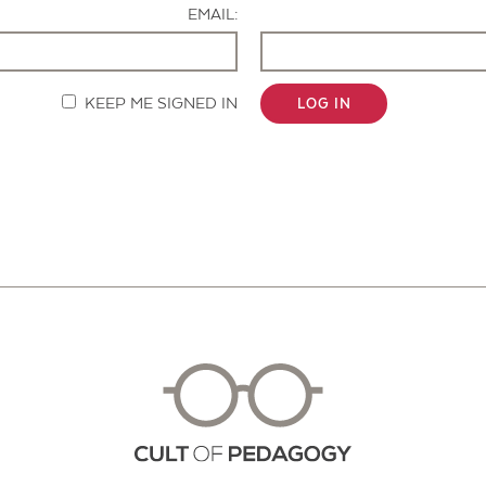
EMAIL:
KEEP ME SIGNED IN
LOG IN