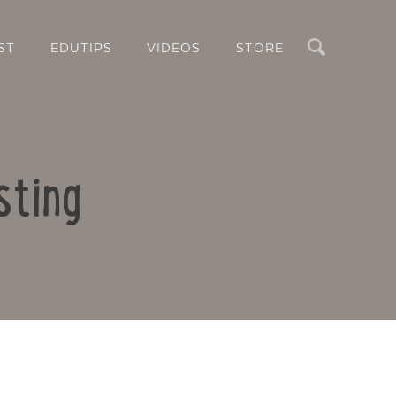
Search
ST
EDUTIPS
VIDEOS
STORE
sting