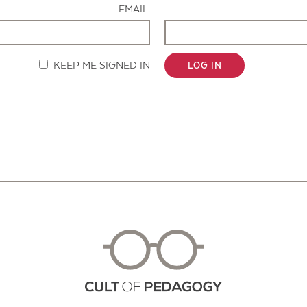
EMAIL:
KEEP ME SIGNED IN
LOG IN