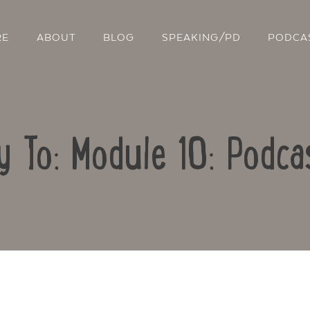
RE
ABOUT
BLOG
SPEAKING/PD
PODCA
y To: Module 10: Podca
Contact Us