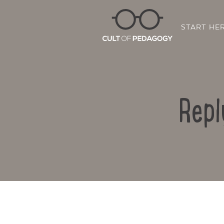
START HE
Repl