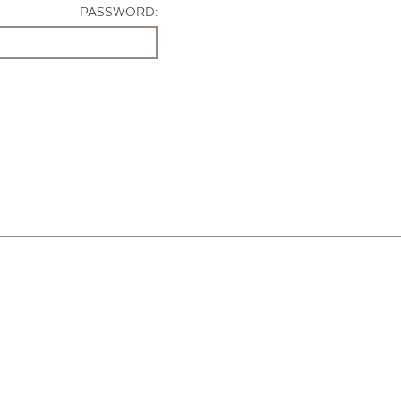
PASSWORD: