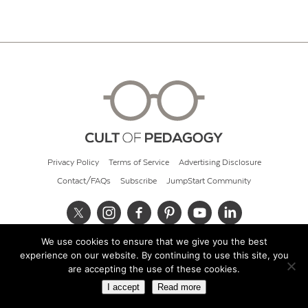
Privacy Policy
Terms of Service
Advertising Disclosure
Contact/FAQs
Subscribe
JumpStart Community
We use cookies to ensure that we give you the best
© 2026 Cult of Pedagogy
experience on our website. By continuing to use this site, you
are accepting the use of these cookies.
I accept
Read more