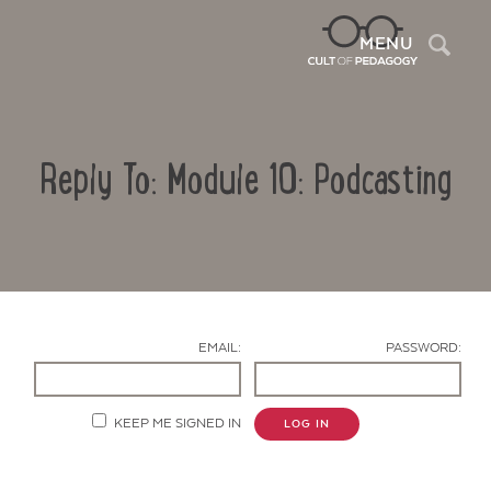
Sea
MENU
Reply To: Module 10: Podcasting
EMAIL:
PASSWORD:
Contact Us
KEEP ME SIGNED IN
LOG IN