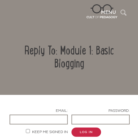
Sea
MENU
Reply To: Module 1: Basic
Blogging
Contact Us
EMAIL:
PASSWORD:
KEEP ME SIGNED IN
LOG IN