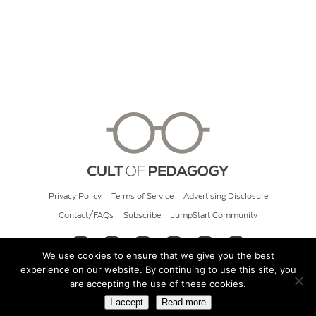
Privacy Policy
Terms of Service
Advertising Disclosure
Contact/FAQs
Subscribe
JumpStart Community
We use cookies to ensure that we give you the best
experience on our website. By continuing to use this site, you
© 2026 Cult of Pedagogy
are accepting the use of these cookies.
I accept
Read more