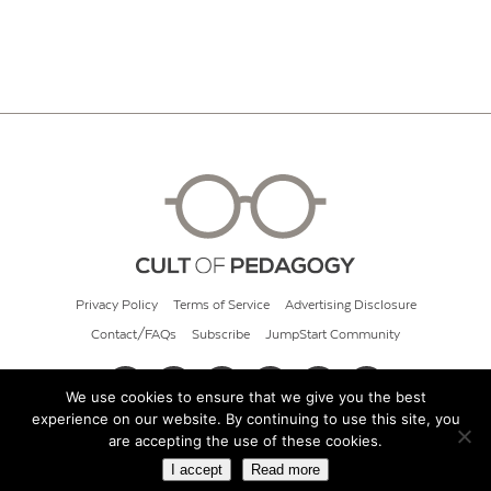
Privacy Policy
Terms of Service
Advertising Disclosure
Contact/FAQs
Subscribe
JumpStart Community
We use cookies to ensure that we give you the best
experience on our website. By continuing to use this site, you
© 2026 Cult of Pedagogy
are accepting the use of these cookies.
I accept
Read more