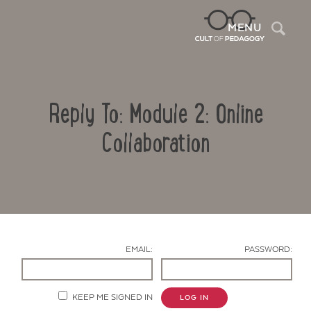
Sea
MENU
Reply To: Module 2: Online
Collaboration
Contact Us
EMAIL:
PASSWORD:
KEEP ME SIGNED IN
LOG IN