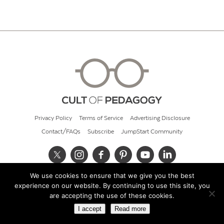
Privacy Policy
Terms of Service
Advertising Disclosure
Contact/FAQs
Subscribe
JumpStart Community
We use cookies to ensure that we give you the best
© 2026 Cult of Pedagogy
experience on our website. By continuing to use this site, you
are accepting the use of these cookies.
I accept
Read more