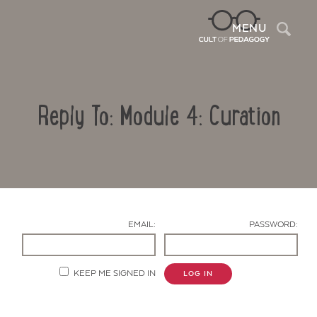
Sea
MENU
Reply To: Module 4: Curation
EMAIL:
PASSWORD:
Contact Us
KEEP ME SIGNED IN
LOG IN