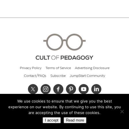
Privacy Policy
Terms of Service
Advertising Disclosure
Contact/FAQs
Subscribe
JumpStart Community
We use cookies to ensure that we give you the best
© 2026 Cult of Pedagogy
experience on our website. By continuing to use this site, you
are accepting the use of these cookies.
I accept
Read more