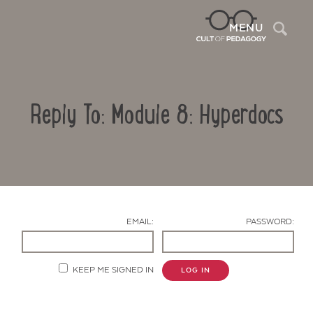
Sea
MENU
Reply To: Module 8: Hyperdocs
EMAIL:
PASSWORD:
Contact Us
KEEP ME SIGNED IN
LOG IN