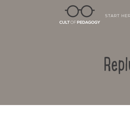
START HE
Repl