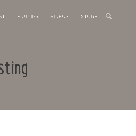
Search
ST
EDUTIPS
VIDEOS
STORE
sting