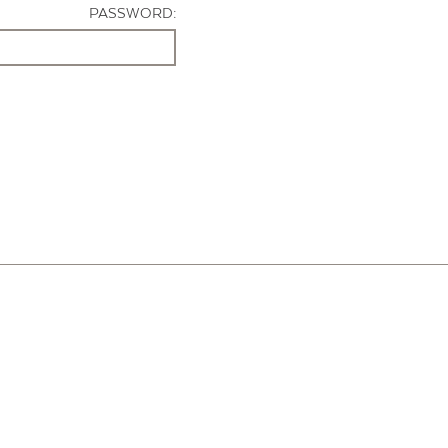
PASSWORD: