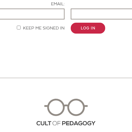
EMAIL:
KEEP ME SIGNED IN
LOG IN