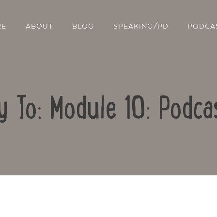
RE
ABOUT
BLOG
SPEAKING/PD
PODCA
y To: Module 10: Podca
Contact Us