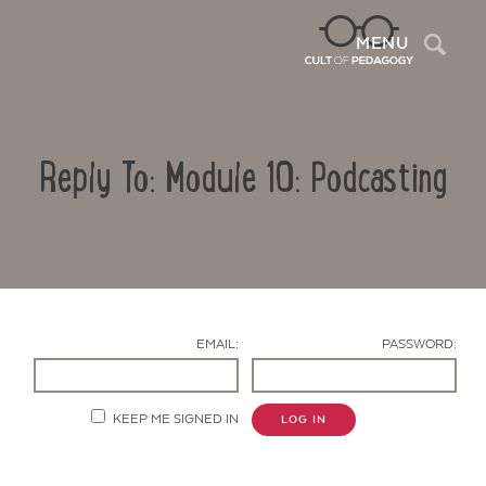
Sea
MENU
Reply To: Module 10: Podcasting
EMAIL:
PASSWORD:
Contact Us
KEEP ME SIGNED IN
LOG IN