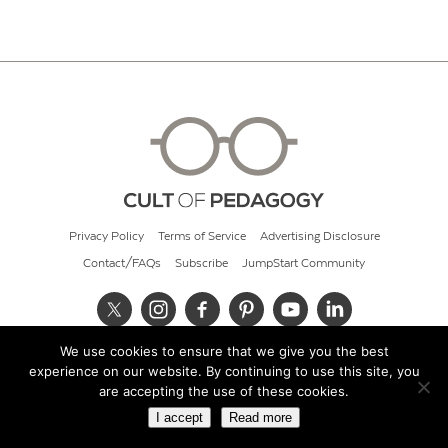
Privacy Policy
Terms of Service
Advertising Disclosure
Contact/FAQs
Subscribe
JumpStart Community
We use cookies to ensure that we give you the best
© 2026 Cult of Pedagogy
experience on our website. By continuing to use this site, you
are accepting the use of these cookies.
I accept
Read more