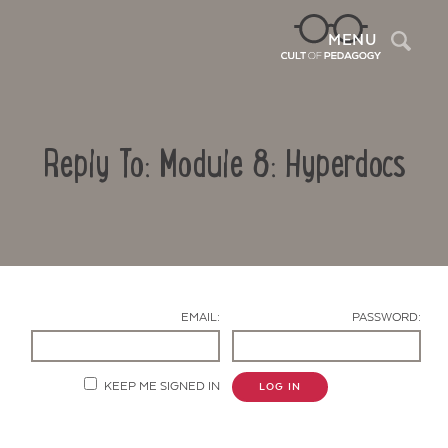
Sea
MENU
Reply To: Module 8: Hyperdocs
EMAIL:
PASSWORD:
Contact Us
KEEP ME SIGNED IN
LOG IN