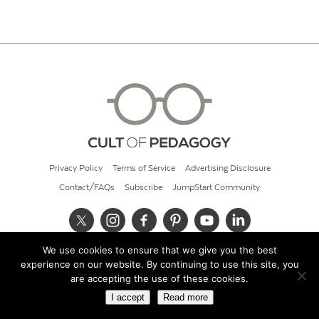
Privacy Policy
Terms of Service
Advertising Disclosure
Contact/FAQs
Subscribe
JumpStart Community
We use cookies to ensure that we give you the best
© 2026 Cult of Pedagogy
experience on our website. By continuing to use this site, you
are accepting the use of these cookies.
I accept
Read more