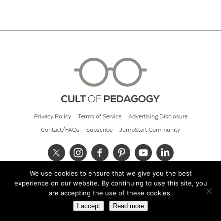
Privacy Policy
Terms of Service
Advertising Disclosure
Contact/FAQs
Subscribe
JumpStart Community
We use cookies to ensure that we give you the best
© 2026 Cult of Pedagogy
experience on our website. By continuing to use this site, you
are accepting the use of these cookies.
I accept
Read more