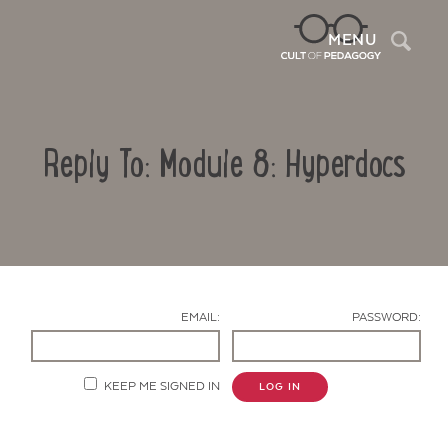
Sea
MENU
Reply To: Module 8: Hyperdocs
EMAIL:
PASSWORD:
Contact Us
KEEP ME SIGNED IN
LOG IN