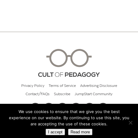
Privacy Policy
Terms of Service
Advertising Disclosure
Contact/FAQs
Subscribe
JumpStart Community
We use cookies to ensure that we give you the best
experience on our website. By continuing to use this site, you
© 2026 Cult of Pedagogy
are accepting the use of these cookies.
I accept
Read more