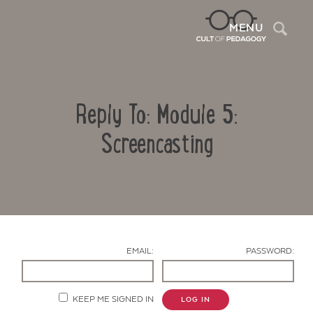
Sea
MENU
Reply To: Module 5:
Screencasting
Contact Us
EMAIL:
PASSWORD:
KEEP ME SIGNED IN
LOG IN