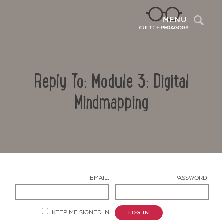
Sea
MENU
Reply To: Module 3: Digital
Mindmapping
Contact Us
EMAIL:
PASSWORD:
KEEP ME SIGNED IN
LOG IN