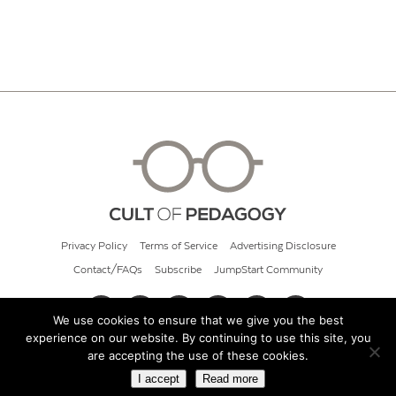
Privacy Policy
Terms of Service
Advertising Disclosure
Contact/FAQs
Subscribe
JumpStart Community
We use cookies to ensure that we give you the best
experience on our website. By continuing to use this site, you
© 2026 Cult of Pedagogy
are accepting the use of these cookies.
I accept
Read more