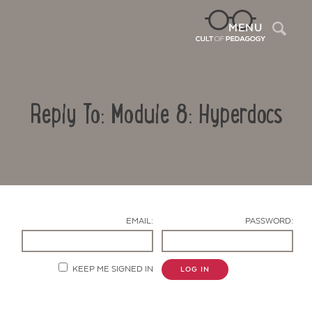
Sea
MENU
Reply To: Module 8: Hyperdocs
EMAIL:
PASSWORD:
Contact Us
KEEP ME SIGNED IN
LOG IN