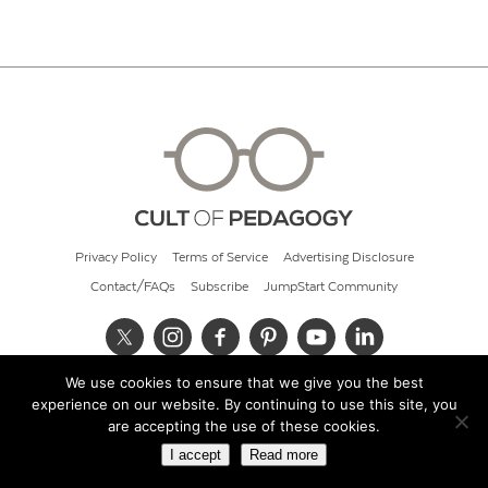
Privacy Policy
Terms of Service
Advertising Disclosure
Contact/FAQs
Subscribe
JumpStart Community
We use cookies to ensure that we give you the best
© 2026 Cult of Pedagogy
experience on our website. By continuing to use this site, you
are accepting the use of these cookies.
I accept
Read more