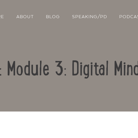
RE
ABOUT
BLOG
SPEAKING/PD
PODCA
: Module 3: Digital Mi
Contact Us