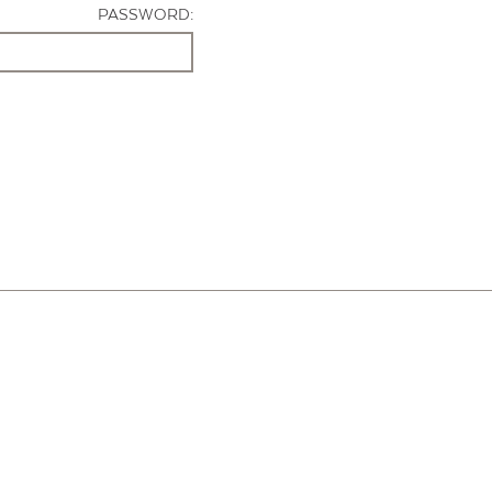
PASSWORD: