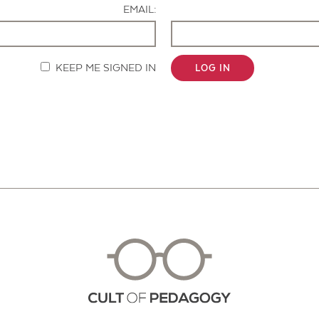
EMAIL:
KEEP ME SIGNED IN
LOG IN