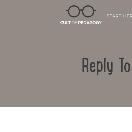
START HE
Reply To