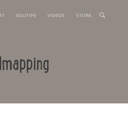
Search
ST
EDUTIPS
VIDEOS
STORE
ndmapping