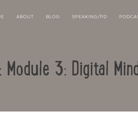
RE
ABOUT
BLOG
SPEAKING/PD
PODCA
: Module 3: Digital Mi
Contact Us