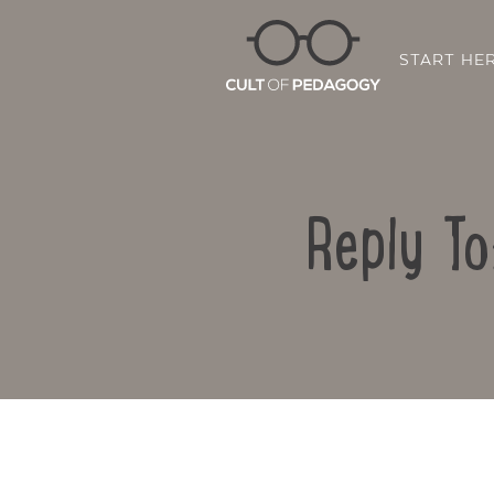
START HE
Reply To