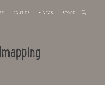
Search
ST
EDUTIPS
VIDEOS
STORE
ndmapping