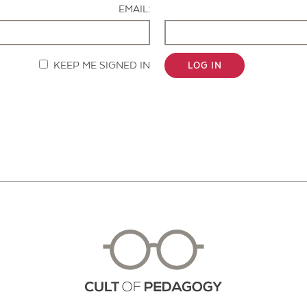
EMAIL:
KEEP ME SIGNED IN
LOG IN