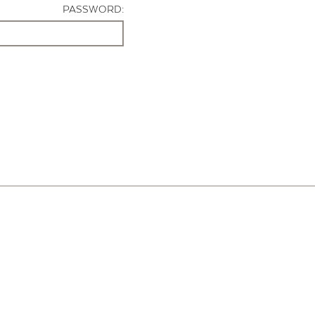
PASSWORD: