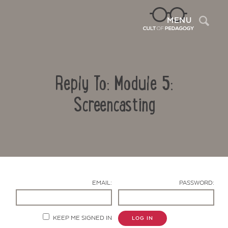
Sea
MENU
Reply To: Module 5:
Screencasting
Contact Us
EMAIL:
PASSWORD:
KEEP ME SIGNED IN
LOG IN