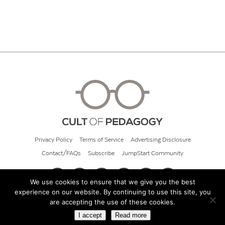
Privacy Policy
Terms of Service
Advertising Disclosure
Contact/FAQs
Subscribe
JumpStart Community
We use cookies to ensure that we give you the best
experience on our website. By continuing to use this site, you
© 2026 Cult of Pedagogy
are accepting the use of these cookies.
I accept
Read more