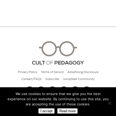
Privacy Policy
Terms of Service
Advertising Disclosure
Contact/FAQs
Subscribe
JumpStart Community
We use cookies to ensure that we give you the best
experience on our website. By continuing to use this site, you
© 2026 Cult of Pedagogy
are accepting the use of these cookies.
I accept
Read more