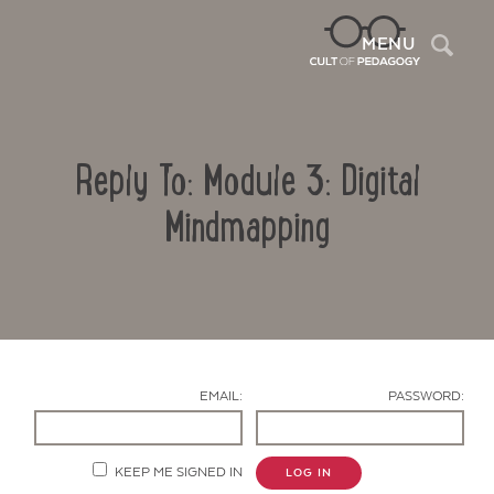
Sea
MENU
Reply To: Module 3: Digital
Mindmapping
Contact Us
EMAIL:
PASSWORD:
KEEP ME SIGNED IN
LOG IN