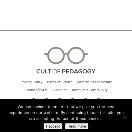
Privacy Policy
Terms of Service
Advertising Disclosure
Contact/FAQs
Subscribe
JumpStart Community
We use cookies to ensure that we give you the best
experience on our website. By continuing to use this site, you
© 2026 Cult of Pedagogy
are accepting the use of these cookies.
I accept
Read more