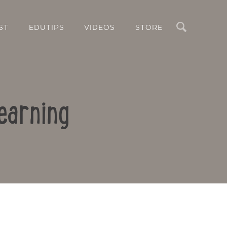
Search
ST
EDUTIPS
VIDEOS
STORE
earning