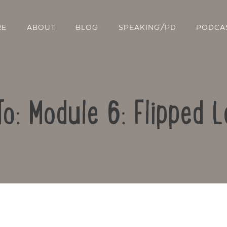
RE
ABOUT
BLOG
SPEAKING/PD
PODCA
To: Module 6: Flipped L
Contact Us