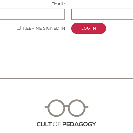
EMAIL:
KEEP ME SIGNED IN
LOG IN