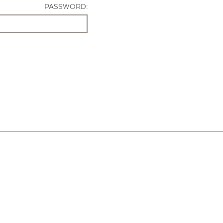
PASSWORD: