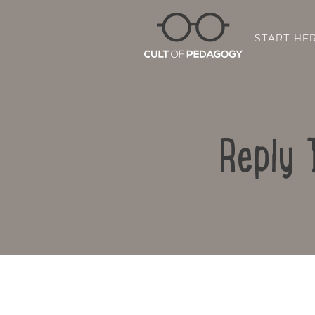
START HE
Reply 