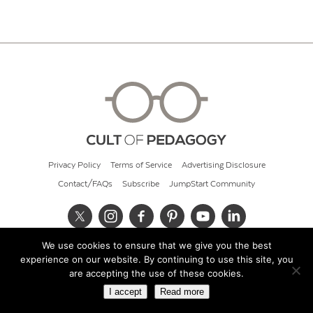
Privacy Policy
Terms of Service
Advertising Disclosure
Contact/FAQs
Subscribe
JumpStart Community
We use cookies to ensure that we give you the best
© 2026 Cult of Pedagogy
experience on our website. By continuing to use this site, you
are accepting the use of these cookies.
I accept
Read more