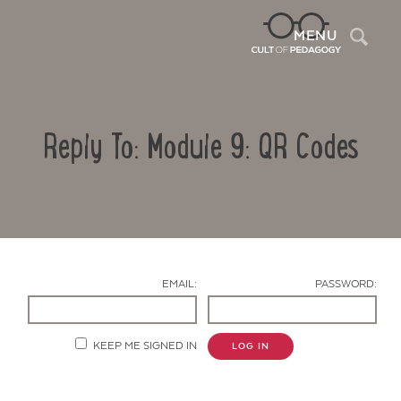
Sea
MENU
Reply To: Module 9: QR Codes
EMAIL:
PASSWORD:
Contact Us
KEEP ME SIGNED IN
LOG IN