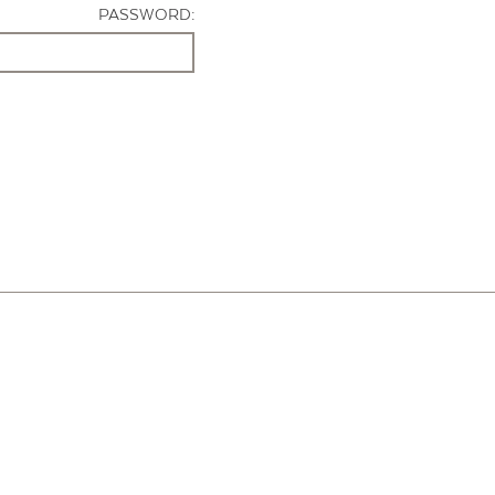
PASSWORD: