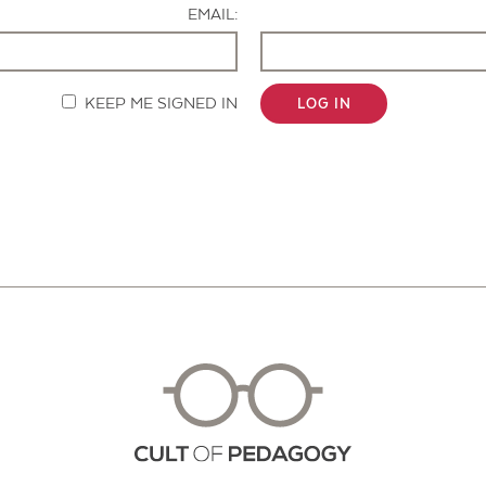
EMAIL:
KEEP ME SIGNED IN
LOG IN