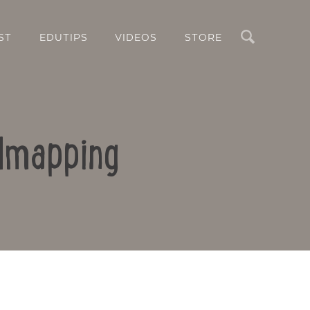
Search
ST
EDUTIPS
VIDEOS
STORE
ndmapping