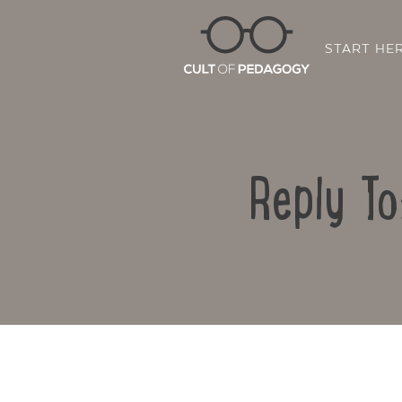
START HE
Reply To