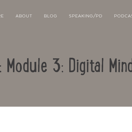
RE
ABOUT
BLOG
SPEAKING/PD
PODCA
: Module 3: Digital Mi
Contact Us