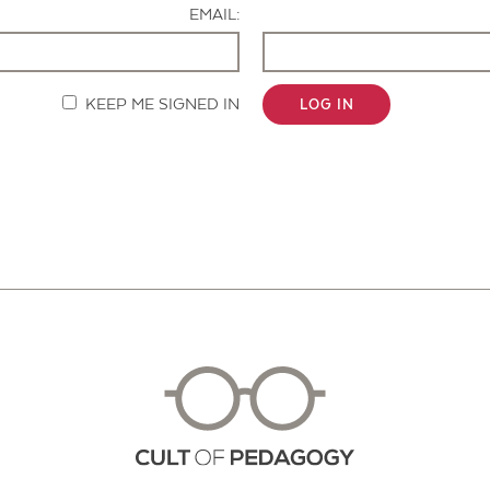
EMAIL:
KEEP ME SIGNED IN
LOG IN