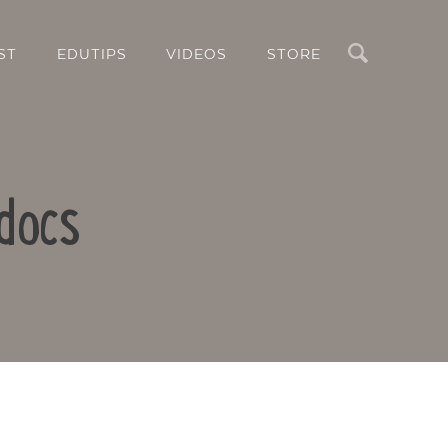
Search
ST
EDUTIPS
VIDEOS
STORE
docs