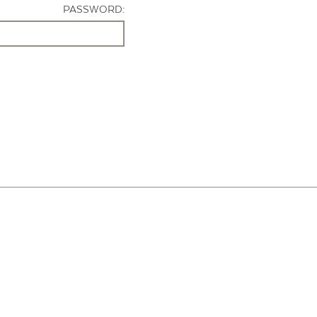
PASSWORD: