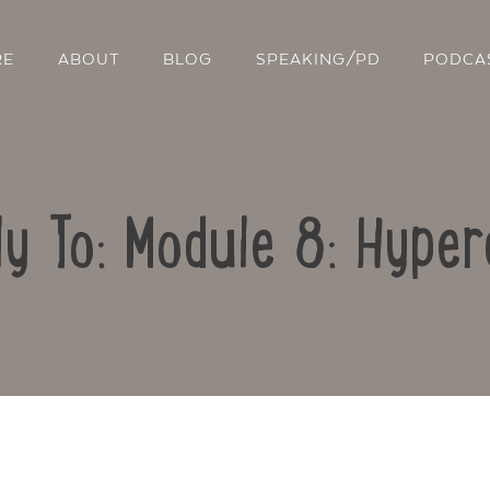
RE
ABOUT
BLOG
SPEAKING/PD
PODCA
ly To: Module 8: Hyper
Contact Us