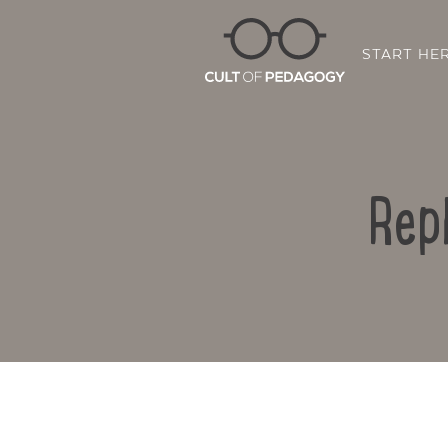
START HE
Rep