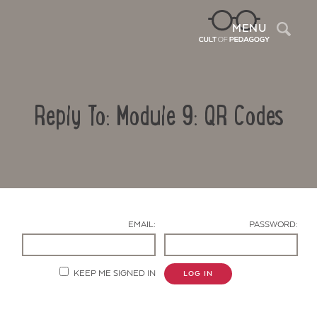
Sea
MENU
Reply To: Module 9: QR Codes
EMAIL:
PASSWORD:
Contact Us
KEEP ME SIGNED IN
LOG IN