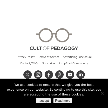
Privacy Policy
Terms of Service
Advertising Disclosure
Contact/FAQs
Subscribe
JumpStart Community
We use cookies to ensure that we give you the best
© 2026 Cult of Pedagogy
experience on our website. By continuing to use this site, you
are accepting the use of these cookies.
I accept
Read more