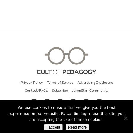
Privacy Policy
Terms of Service
Advertising Disclosure
Contact/FAQs
Subscribe
JumpStart Community
We use cookies to ensure that we give you the best
experience on our website. By continuing to use this site, you
© 2026 Cult of Pedagogy
are accepting the use of these cookies.
I accept
Read more