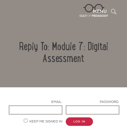
Sea
MENU
Reply To: Module 7: Digital
Assessment
Contact Us
EMAIL:
PASSWORD:
KEEP ME SIGNED IN
LOG IN