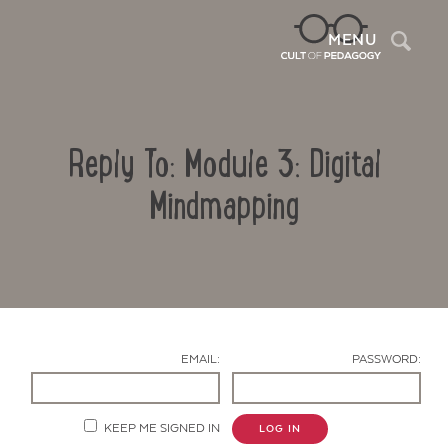
Sea
MENU
Reply To: Module 3: Digital
Mindmapping
Contact Us
EMAIL:
PASSWORD:
KEEP ME SIGNED IN
LOG IN