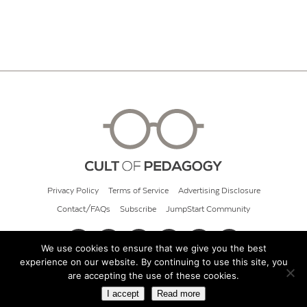
Privacy Policy
Terms of Service
Advertising Disclosure
Contact/FAQs
Subscribe
JumpStart Community
We use cookies to ensure that we give you the best
experience on our website. By continuing to use this site, you
© 2026 Cult of Pedagogy
are accepting the use of these cookies.
I accept
Read more