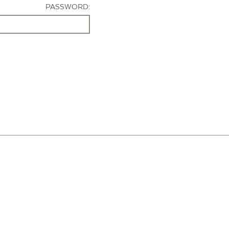
PASSWORD: