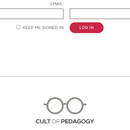
EMAIL:
KEEP ME SIGNED IN
LOG IN