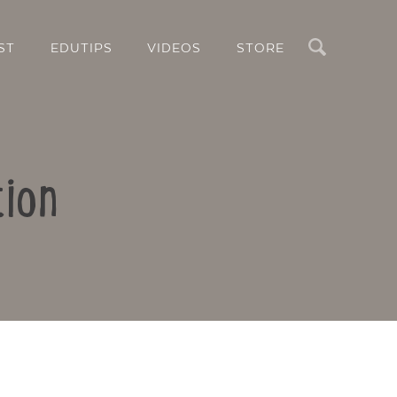
Search
ST
EDUTIPS
VIDEOS
STORE
tion