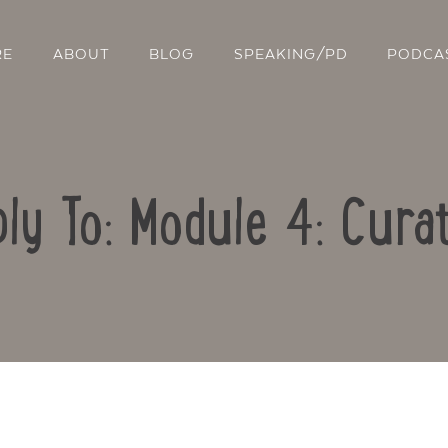
RE
ABOUT
BLOG
SPEAKING/PD
PODCA
ly To: Module 4: Cura
Contact Us