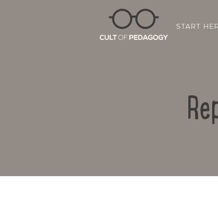
START HE
Rep