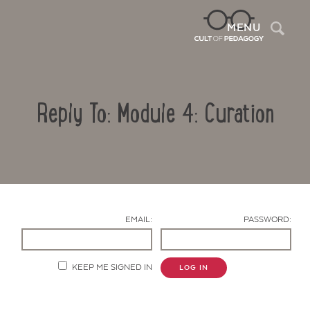
Sea
MENU
Reply To: Module 4: Curation
EMAIL:
PASSWORD:
Contact Us
KEEP ME SIGNED IN
LOG IN