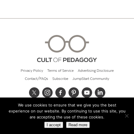
Privacy Policy
Terms of Service
Advertising Disclosure
Contact/FAQs
Subscribe
JumpStart Community
We use cookies to ensure that we give you the best
© 2026 Cult of Pedagogy
experience on our website. By continuing to use this site, you
are accepting the use of these cookies.
I accept
Read more