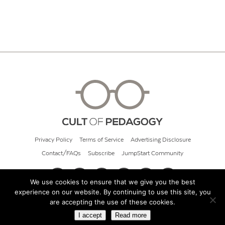
Privacy Policy
Terms of Service
Advertising Disclosure
Contact/FAQs
Subscribe
JumpStart Community
We use cookies to ensure that we give you the best
experience on our website. By continuing to use this site, you
© 2026 Cult of Pedagogy
are accepting the use of these cookies.
I accept
Read more