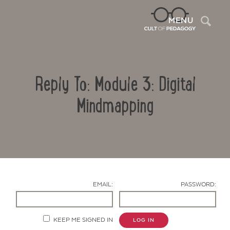
Sea
MENU
Reply To: Module 3: Digital
Mindmapping
Contact Us
EMAIL:
PASSWORD:
KEEP ME SIGNED IN
LOG IN