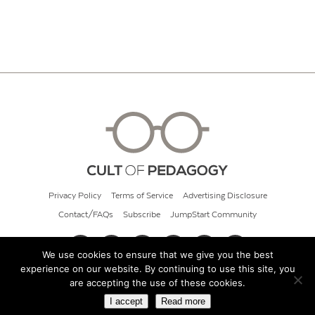
Privacy Policy
Terms of Service
Advertising Disclosure
Contact/FAQs
Subscribe
JumpStart Community
We use cookies to ensure that we give you the best
experience on our website. By continuing to use this site, you
© 2026 Cult of Pedagogy
are accepting the use of these cookies.
I accept
Read more