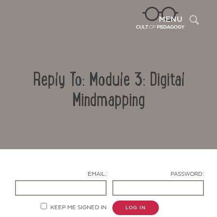
Sea
MENU
Reply To: Module 3: Digital
Mindmapping
Contact Us
EMAIL:
PASSWORD:
KEEP ME SIGNED IN
LOG IN