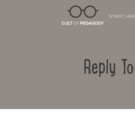
START HE
Reply To