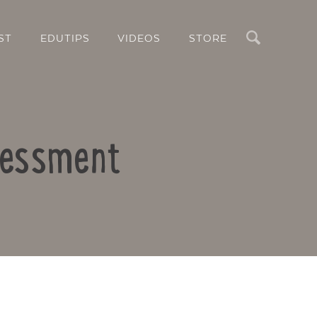
Search
ST
EDUTIPS
VIDEOS
STORE
ssessment