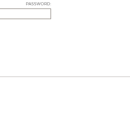
PASSWORD: