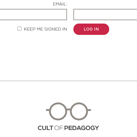
EMAIL:
KEEP ME SIGNED IN
LOG IN