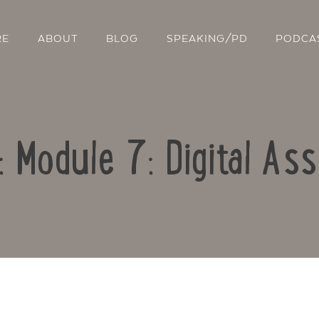
RE
ABOUT
BLOG
SPEAKING/PD
PODCA
: Module 7: Digital A
Contact Us