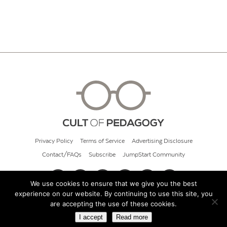
Privacy Policy
Terms of Service
Advertising Disclosure
Contact/FAQs
Subscribe
JumpStart Community
We use cookies to ensure that we give you the best
experience on our website. By continuing to use this site, you
© 2026 Cult of Pedagogy
are accepting the use of these cookies.
I accept
Read more