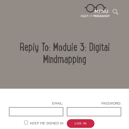
Sea
MENU
Reply To: Module 3: Digital
Mindmapping
Contact Us
EMAIL:
PASSWORD:
KEEP ME SIGNED IN
LOG IN