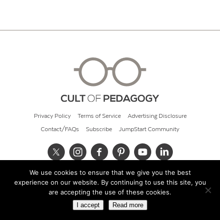
Privacy Policy
Terms of Service
Advertising Disclosure
Contact/FAQs
Subscribe
JumpStart Community
We use cookies to ensure that we give you the best
© 2026 Cult of Pedagogy
experience on our website. By continuing to use this site, you
are accepting the use of these cookies.
I accept
Read more