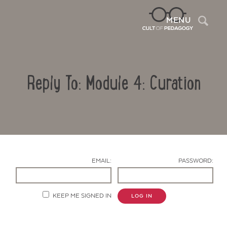
Sea
MENU
Reply To: Module 4: Curation
EMAIL:
PASSWORD:
Contact Us
KEEP ME SIGNED IN
LOG IN