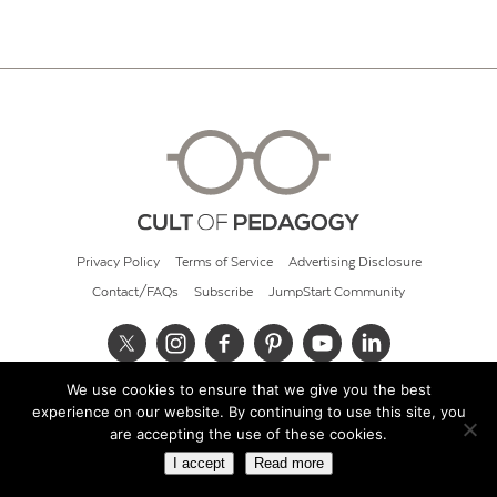
Privacy Policy
Terms of Service
Advertising Disclosure
Contact/FAQs
Subscribe
JumpStart Community
We use cookies to ensure that we give you the best
© 2026 Cult of Pedagogy
experience on our website. By continuing to use this site, you
are accepting the use of these cookies.
I accept
Read more