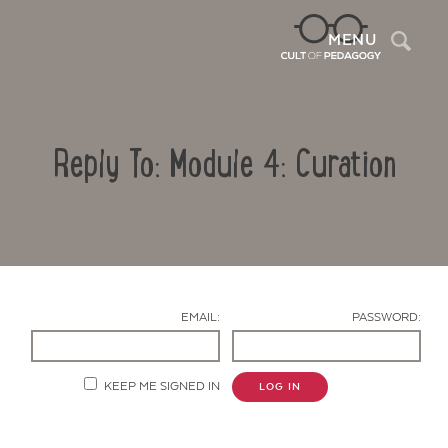
Sea
MENU
Reply To: Module 4: Curation
EMAIL:
PASSWORD:
Contact Us
KEEP ME SIGNED IN
LOG IN