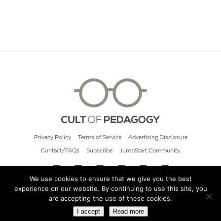
Privacy Policy
Terms of Service
Advertising Disclosure
Contact/FAQs
Subscribe
JumpStart Community
We use cookies to ensure that we give you the best
experience on our website. By continuing to use this site, you
© 2026 Cult of Pedagogy
are accepting the use of these cookies.
I accept
Read more