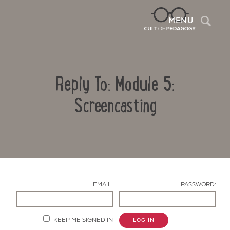
Sea
MENU
Reply To: Module 5:
Screencasting
Contact Us
EMAIL:
PASSWORD:
KEEP ME SIGNED IN
LOG IN