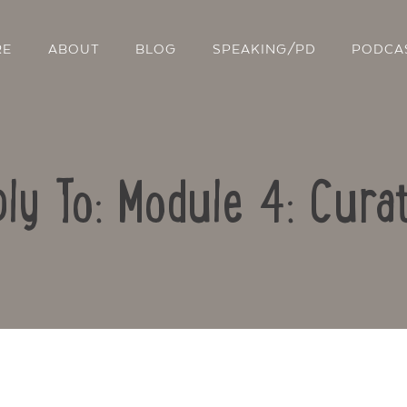
RE
ABOUT
BLOG
SPEAKING/PD
PODCA
ly To: Module 4: Cura
Contact Us