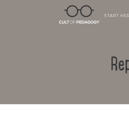
START HE
Rep