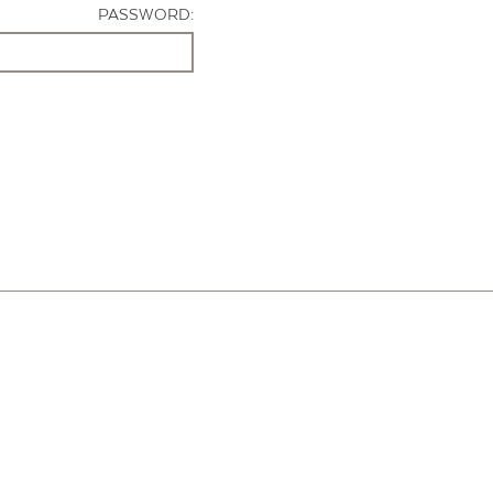
PASSWORD: