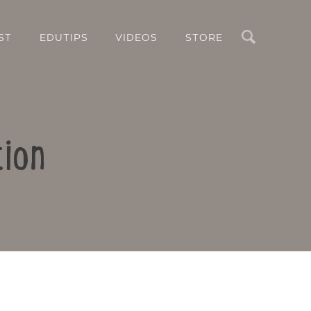
Search
ST
EDUTIPS
VIDEOS
STORE
tion