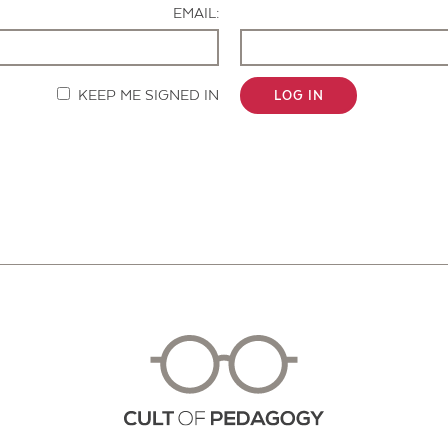
EMAIL:
KEEP ME SIGNED IN
LOG IN