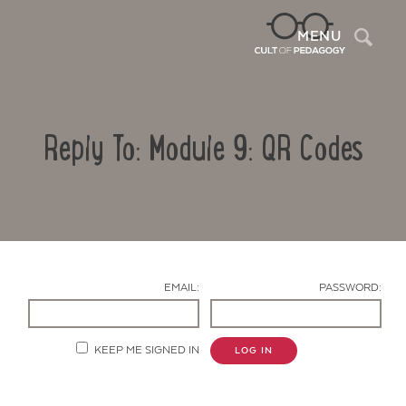
Sea
MENU
Reply To: Module 9: QR Codes
EMAIL:
PASSWORD:
Contact Us
KEEP ME SIGNED IN
LOG IN