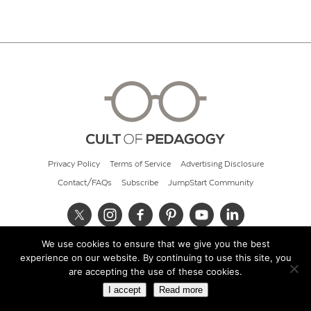
Privacy Policy
Terms of Service
Advertising Disclosure
Contact/FAQs
Subscribe
JumpStart Community
We use cookies to ensure that we give you the best
© 2026 Cult of Pedagogy
experience on our website. By continuing to use this site, you
are accepting the use of these cookies.
I accept
Read more